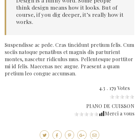
Design is a funny word. Some people
think design means how it looks. But of
course, if you dig deeper, it’s really how it
works.
Suspendisse ac pede. Cras tincidunt pretium felis. Cum
sociis natoque penatibus et magnis dis parturient
montes, nascetur ridiculus mus. Pellentesque porttitor
mi id felis. Maecenas nec augue. Praesent a quam
pretium leo congue accumsan.
4.3 . 179 Votes
PIANO DE CUISSON
Merci a vous