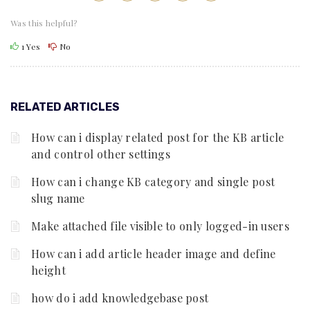
Was this helpful?
1
Yes
No
RELATED ARTICLES
How can i display related post for the KB article
and control other settings
How can i change KB category and single post
slug name
Make attached file visible to only logged-in users
How can i add article header image and define
height
how do i add knowledgebase post