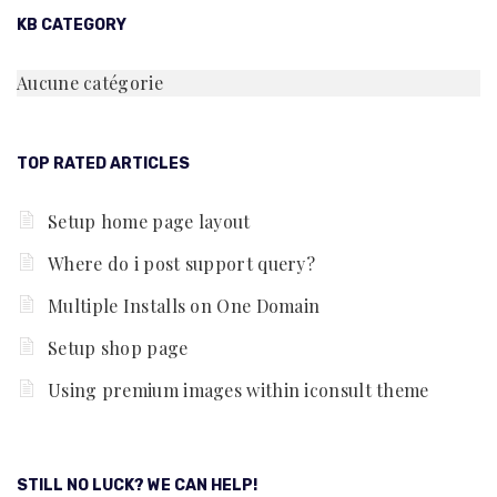
KB CATEGORY
Aucune catégorie
TOP RATED ARTICLES
Setup home page layout
Where do i post support query?
Multiple Installs on One Domain
Setup shop page
Using premium images within iconsult theme
STILL NO LUCK? WE CAN HELP!