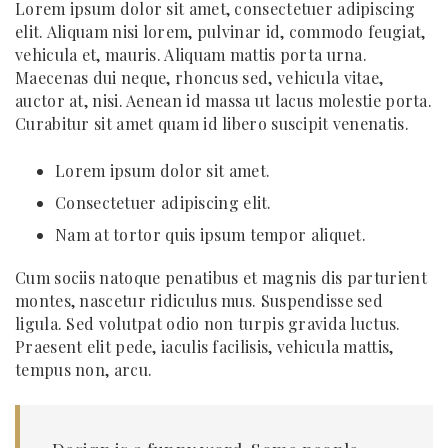
Lorem ipsum dolor sit amet, consectetuer adipiscing
elit. Aliquam nisi lorem, pulvinar id, commodo feugiat,
vehicula et, mauris. Aliquam mattis porta urna.
Maecenas dui neque, rhoncus sed, vehicula vitae,
auctor at, nisi. Aenean id massa ut lacus molestie porta.
Curabitur sit amet quam id libero suscipit venenatis.
Lorem ipsum dolor sit amet.
Consectetuer adipiscing elit.
Nam at tortor quis ipsum tempor aliquet.
Cum sociis natoque penatibus et magnis dis parturient
montes, nascetur ridiculus mus. Suspendisse sed
ligula. Sed volutpat odio non turpis gravida luctus.
Praesent elit pede, iaculis facilisis, vehicula mattis,
tempus non, arcu.