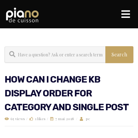
HOW CAN I CHANGE KB
DISPLAY ORDER FOR
CATEGORY AND SINGLE POST
65 views /
1 likes /
7 mai 2018
/
pc